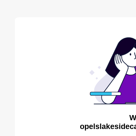
W
opelslakesidec