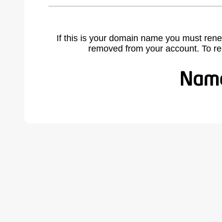
If this is your domain name you must rene
removed from your account. To r