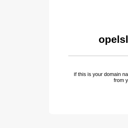
opels
If this is your domain 
from y