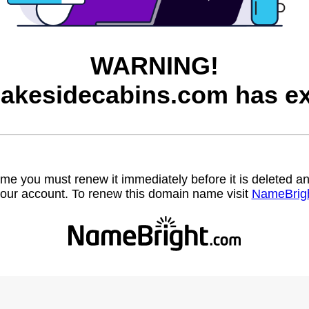
WARNING!
lakesidecabins.com has ex
name you must renew it immediately before it is deleted
our account. To renew this domain name visit
NameBrig