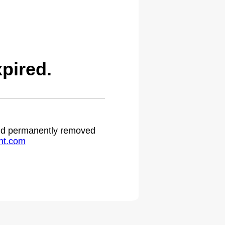
pired.
 and permanently removed
ht.com