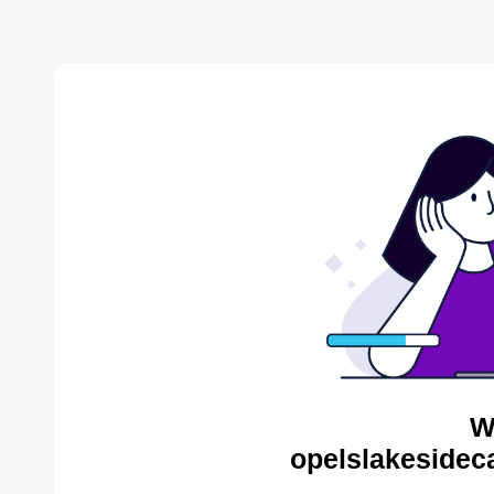
W
opelslakesidec