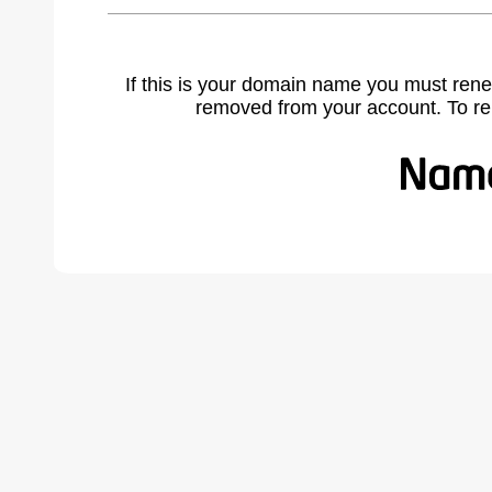
If this is your domain name you must rene
removed from your account. To r