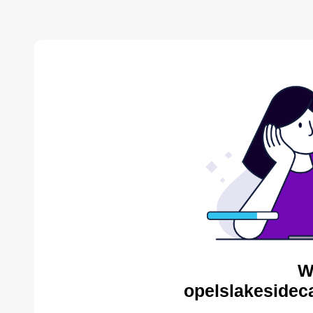
W
opelslakesidec