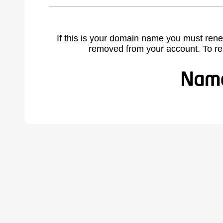
If this is your domain name you must rene
removed from your account. To r