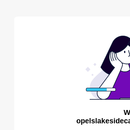
W
opelslakesidec