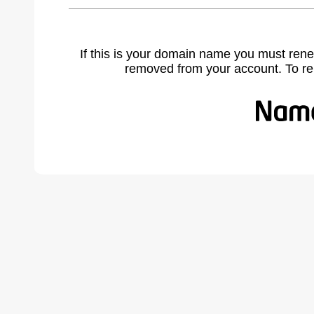
If this is your domain name you must rene
removed from your account. To r