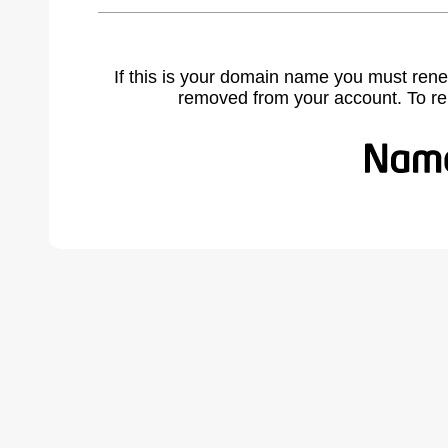
If this is your domain name you must rene
removed from your account. To r