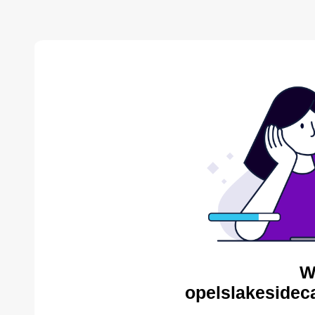
W
opelslakesidec