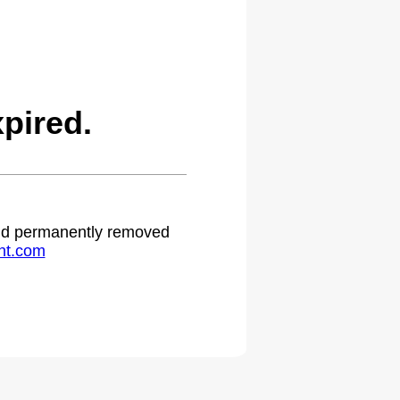
pired.
 and permanently removed
ht.com