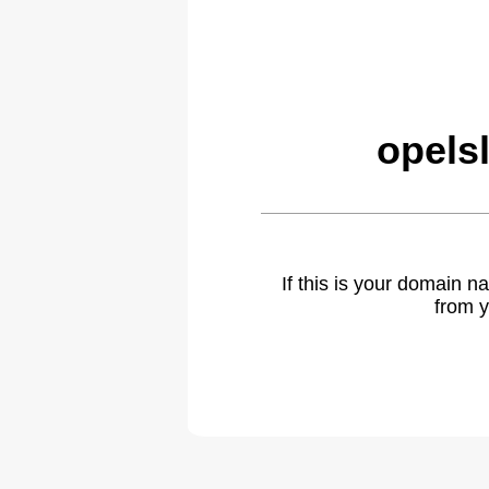
opels
If this is your domain 
from y