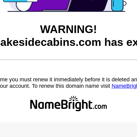
WARNING!
lakesidecabins.com has ex
name you must renew it immediately before it is deleted
our account. To renew this domain name visit
NameBrig