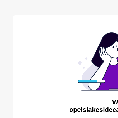
W
opelslakesidec