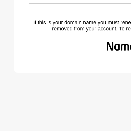
If this is your domain name you must rene
removed from your account. To r