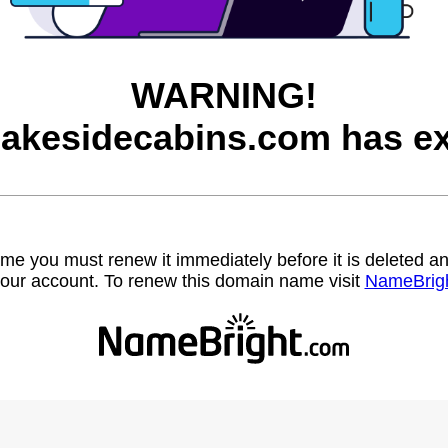
WARNING!
lakesidecabins.com has ex
name you must renew it immediately before it is deleted
our account. To renew this domain name visit
NameBrig