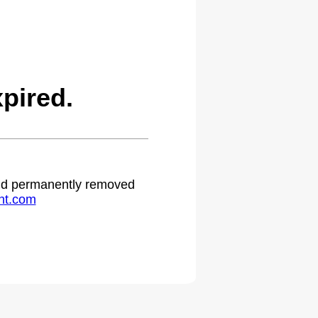
pired.
 and permanently removed
ht.com