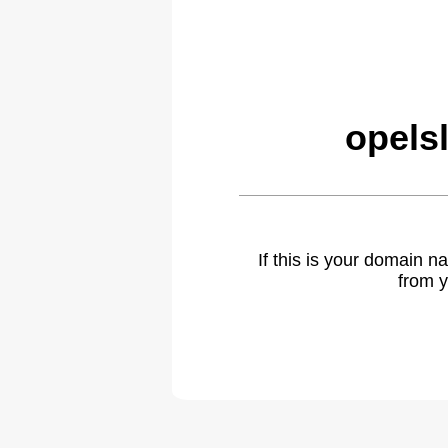
opels
If this is your domain 
from y