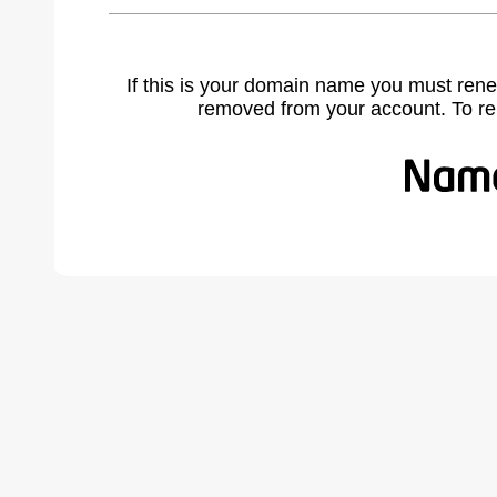
If this is your domain name you must rene
removed from your account. To r