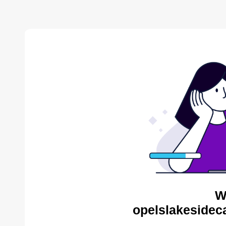
W
opelslakesidec