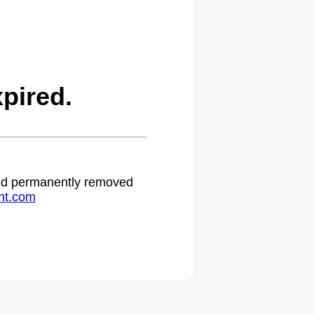
pired.
 and permanently removed
ht.com