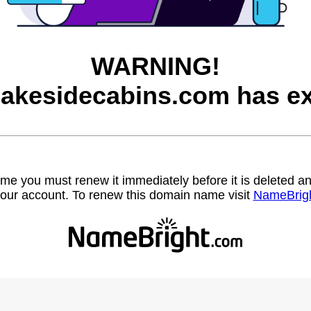
WARNING!
lakesidecabins.com has ex
name you must renew it immediately before it is deleted
our account. To renew this domain name visit
NameBrig