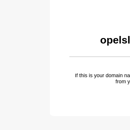
opels
If this is your domain 
from y