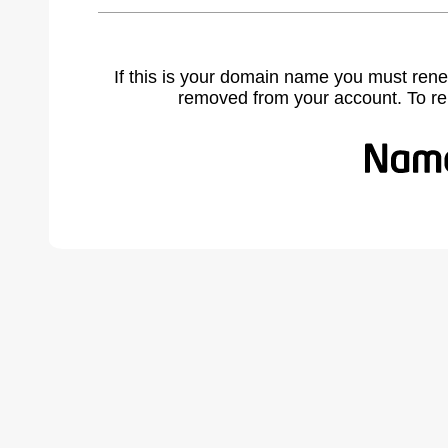
If this is your domain name you must rene
removed from your account. To r