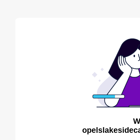
W
opelslakesidec