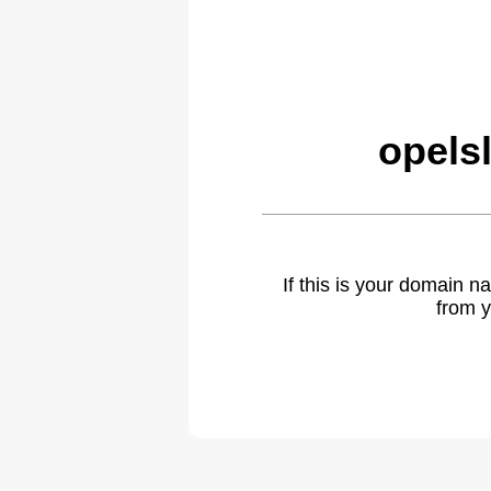
opels
If this is your domain 
from y