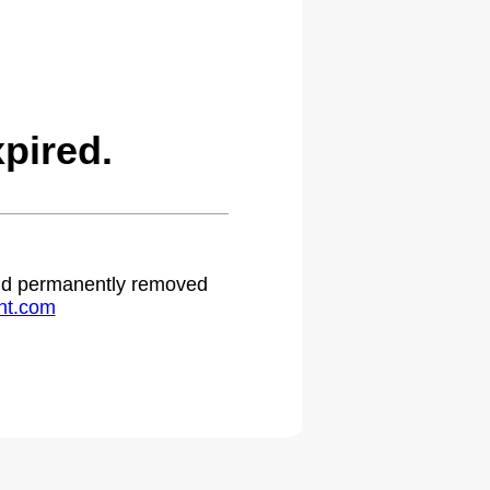
pired.
 and permanently removed
ht.com