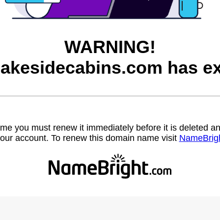
WARNING!
lakesidecabins.com has ex
name you must renew it immediately before it is deleted
our account. To renew this domain name visit
NameBrig