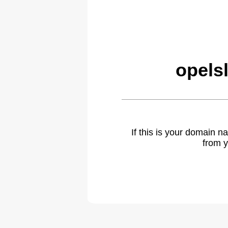
opels
If this is your domain 
from y