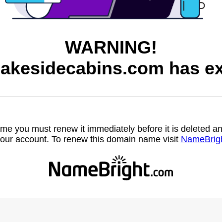
WARNING!
lakesidecabins.com has ex
name you must renew it immediately before it is deleted
our account. To renew this domain name visit
NameBrig