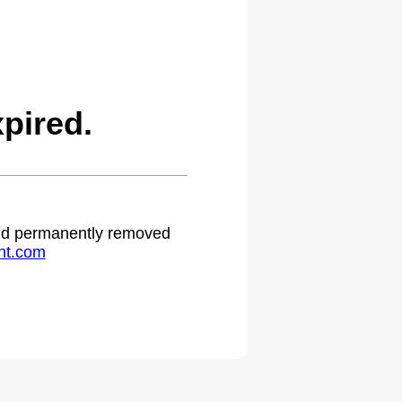
pired.
 and permanently removed
ht.com